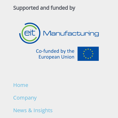
Supported and funded by
Home
Company
News & Insights