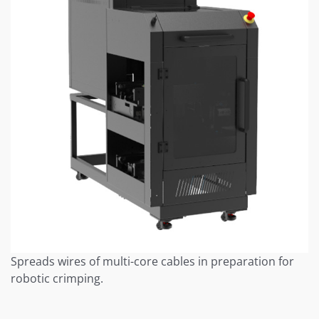
Spreads wires of multi-core cables in preparation for
robotic crimping.