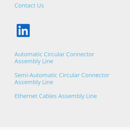
Contact Us
Frisimos
Automatic Circular Connector
Assembly Line
Semi-Automatic Circular Connector
Assembly Line
Ethernet Cables Assembly Line