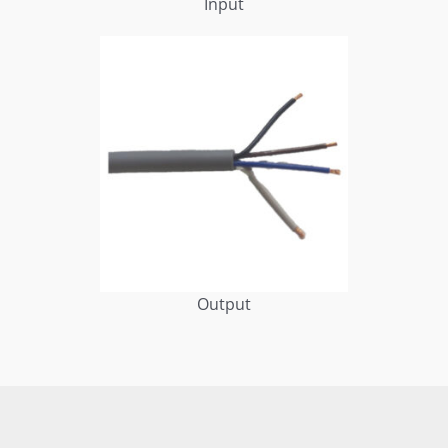
Input
Output