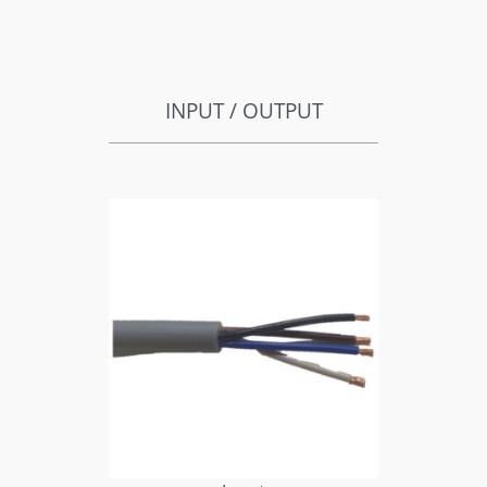
INPUT / OUTPUT