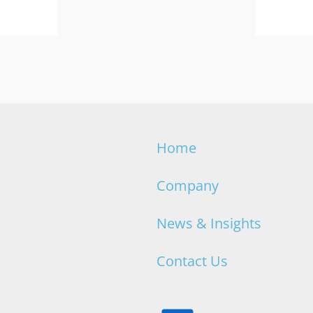
Home
Company
News & Insights
Contact Us