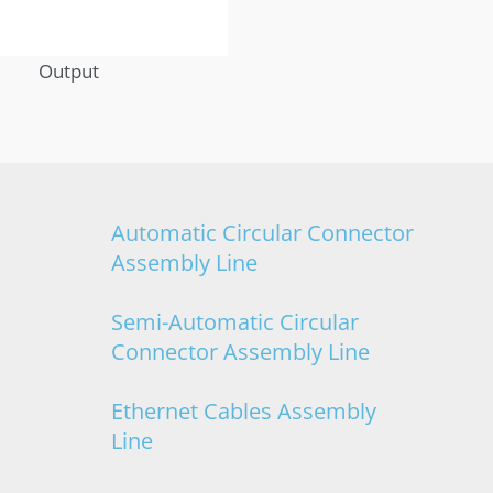
Output
Automatic Circular Connector
Assembly Line
Semi-Automatic Circular
Connector Assembly Line
Ethernet Cables Assembly
Line