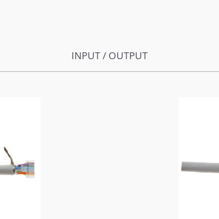
INPUT / OUTPUT