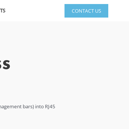
TS
CONTACT US
ss
anagement bars) into RJ45