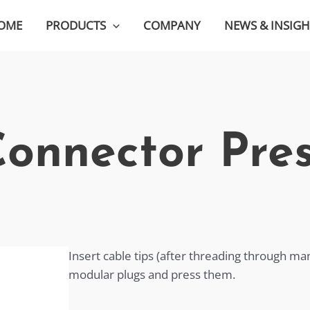
OME
PRODUCTS
COMPANY
NEWS & INSIGH
onnector Pre
Insert cable tips (after threading through m
modular plugs and press them.