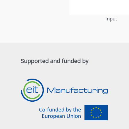
Input
Supported and funded by